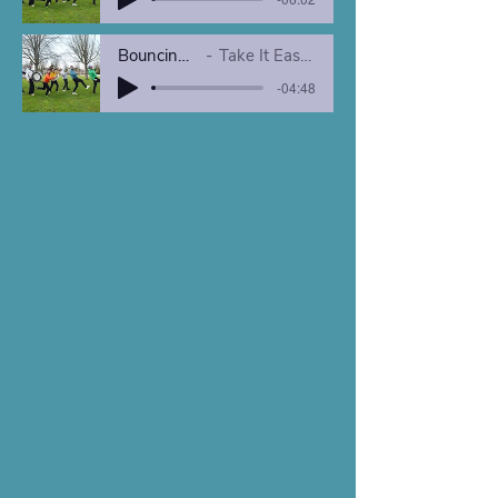
Bouncing in NOLA
Take It Easy Brass Band
-04:48