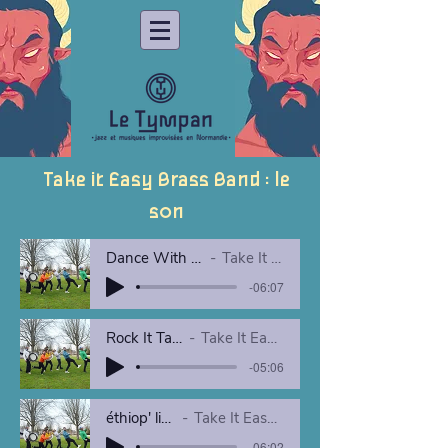
Take it Easy Brass Band : le
son
Dance With Your Fear live yourte
Take It Easy Brass Band
-06:07
Rock It Take It Easy_
Take It Easy Brass Band
-05:06
éthiop' live yourte
Take It Easy Brass Band
-06:02